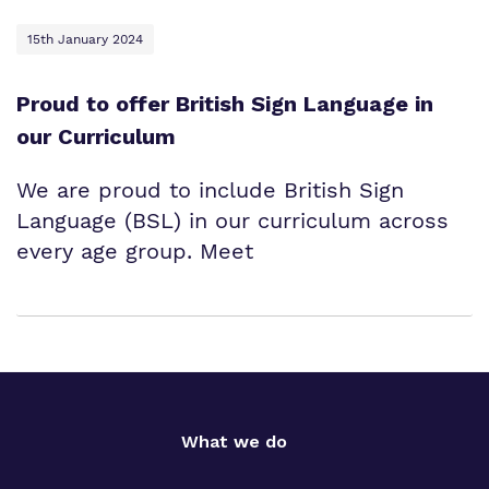
15th January 2024
Proud to offer British Sign Language in
our Curriculum
We are proud to include British Sign
Language (BSL) in our curriculum across
every age group. Meet
What we do