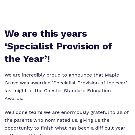
Virtual Tour
Safeguarding
Proprietor
Policies
We are this years
Work for us
‘Specialist Provision of
the Year’!
We are incredibly proud to announce that Maple
Grove was awarded ‘Specialist Provision of the Year’
last night at the Chester Standard Education
Awards.
Well done team! We are enormously grateful to all of
the parents who nominated us, giving us the
opportunity to finish what has been a difficult year