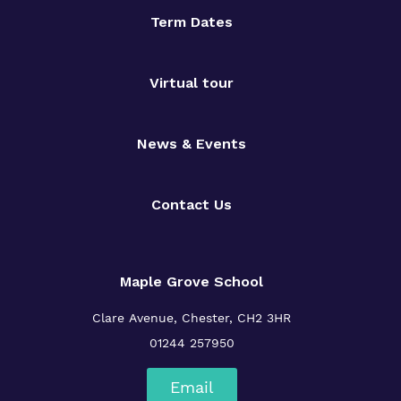
Term Dates
Virtual tour
News & Events
Contact Us
Maple Grove School
Clare Avenue, Chester, CH2 3HR
01244 257950
Email