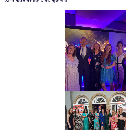
with something very special.