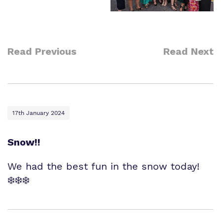
Read Previous
Read Next
17th January 2024
Snow!!
We had the best fun in the snow today!
❄️❄️❄️