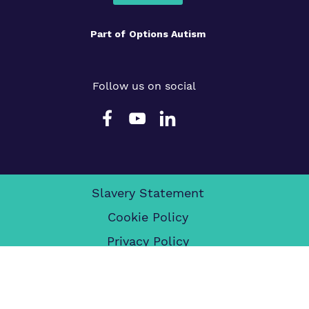
Part of
Options Autism
Follow us on social
Slavery Statement
Cookie Policy
Privacy Policy
Terms & Conditions
Legals