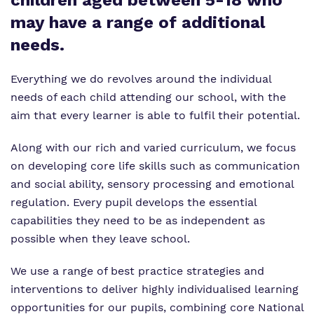
children aged between 5-18 who
Virtual Tour
Safeguarding
may have a range of additional
Proprietor
needs.
Policies
Everything we do revolves around the individual
needs of each child attending our school, with the
Work for us
aim that every learner is able to fulfil their potential.
Along with our rich and varied curriculum, we focus
on developing core life skills such as communication
and social ability, sensory processing and emotional
regulation. Every pupil develops the essential
capabilities they need to be as independent as
possible when they leave school.
We use a range of best practice strategies and
interventions to deliver highly individualised learning
opportunities for our pupils, combining core National