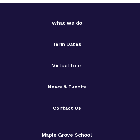
What we do
Term Dates
Virtual tour
News & Events
Contact Us
Maple Grove School