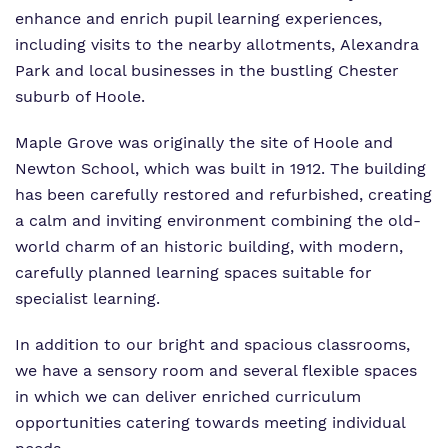
enhance and enrich pupil learning experiences,
including visits to the nearby allotments, Alexandra
Park and local businesses in the bustling Chester
suburb of Hoole.
Maple Grove was originally the site of Hoole and
Newton School, which was built in 1912. The building
has been carefully restored and refurbished, creating
a calm and inviting environment combining the old-
world charm of an historic building, with modern,
carefully planned learning spaces suitable for
specialist learning.
In addition to our bright and spacious classrooms,
we have a sensory room and several flexible spaces
in which we can deliver enriched curriculum
opportunities catering towards meeting individual