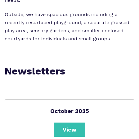
needs.
Outside, we have spacious grounds including a
recently resurfaced playground, a separate grassed
play area, sensory gardens, and smaller enclosed
courtyards for individuals and small groups.
Newsletters
October 2025
View