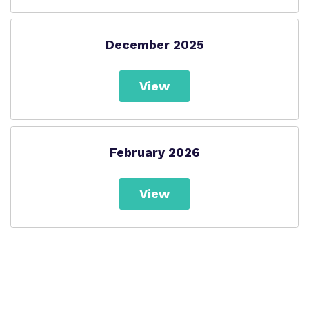
December 2025
View
February 2026
View