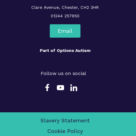
Clare Avenue, Chester, CH2 3HR
01244 257950
Email
Part of
Options Autism
Follow us on social
Slavery Statement
Cookie Policy