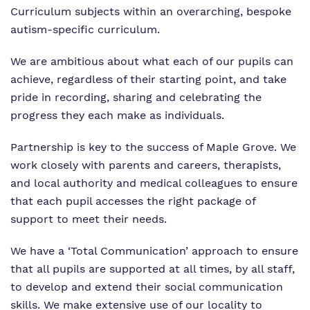
Curriculum subjects within an overarching, bespoke
autism-specific curriculum.
We are ambitious about what each of our pupils can
achieve, regardless of their starting point, and take
pride in recording, sharing and celebrating the
progress they each make as individuals.
Partnership is key to the success of Maple Grove. We
work closely with parents and careers, therapists,
and local authority and medical colleagues to ensure
that each pupil accesses the right package of
support to meet their needs.
We have a ‘Total Communication’ approach to ensure
that all pupils are supported at all times, by all staff,
to develop and extend their social communication
skills. We make extensive use of our locality to