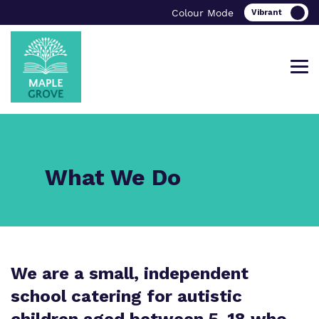
Colour Mode
Find out more about Maple Grove
Our work and how it helps.
Making a real difference.
What We Do
School.
Curriculum
Important information
What we do
Clinical therapy
School Ofsted Report
We are a small, independent
Our team
school catering for autistic
Careers
Referrals and Admissions