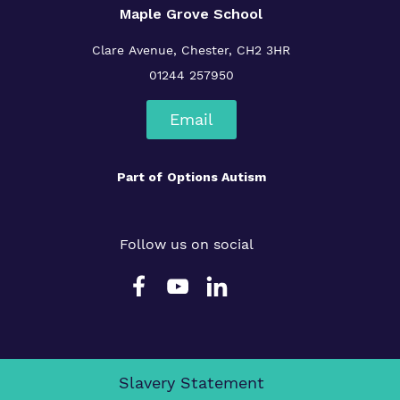
Maple Grove School
Clare Avenue, Chester, CH2 3HR
01244 257950
Email
Part of
Options Autism
Follow us on social
Slavery Statement