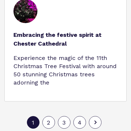
Embracing the festive spirit at
Chester Cathedral
Experience the magic of the 11th
Christmas Tree Festival with around
50 stunning Christmas trees
adorning the
1
2
3
4