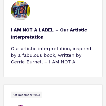
I AM NOT A LABEL – Our Artistic
Interpretation
Our artistic interpretation, inspired
by a fabulous book, written by
Cerrie Burnell – I AM NOT A
1st December 2023