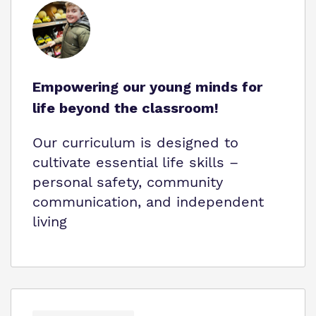
Empowering our young minds for
life beyond the classroom!
Our curriculum is designed to
cultivate essential life skills –
personal safety, community
communication, and independent
living