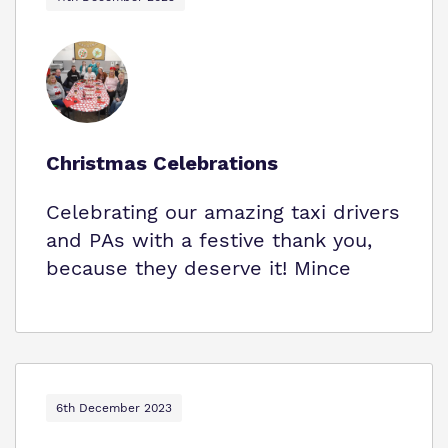
Christmas Celebrations
Celebrating our amazing taxi drivers
and PAs with a festive thank you,
because they deserve it! Mince
6th December 2023