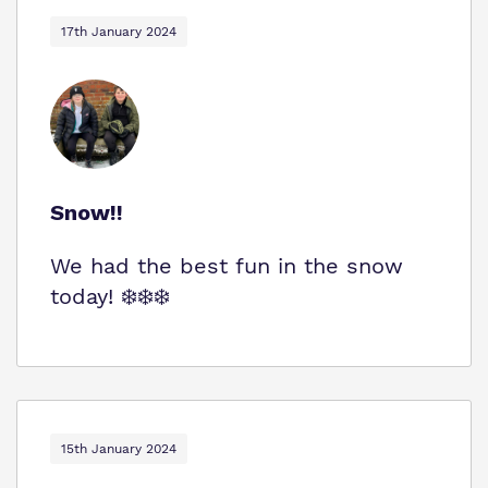
Virtual Tour
Safeguarding
17th January 2024
Proprietor
Policies
Work for us
Snow!!
We had the best fun in the snow
today! ❄️❄️❄️
15th January 2024