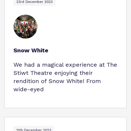
23rd December 2023
Snow White
We had a magical experience at The
Stiwt Theatre enjoying their
rendition of Snow White! From
wide-eyed
11th December 2023