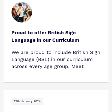
Proud to offer British Sign
Language in our Curriculum
We are proud to include British Sign
Language (BSL) in our curriculum
across every age group. Meet
12th January 2024