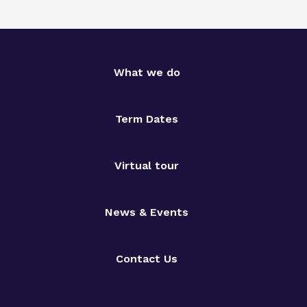
What we do
Term Dates
Virtual tour
News & Events
Contact Us