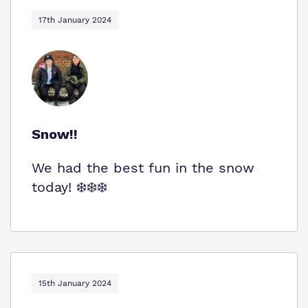
Virtual Tour
Safeguarding
17th January 2024
Proprietor
Policies
Work for us
Snow!!
We had the best fun in the snow
today! ❄️❄️❄️
15th January 2024