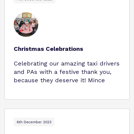
Christmas Celebrations
Celebrating our amazing taxi drivers
and PAs with a festive thank you,
because they deserve it! Mince
6th December 2023