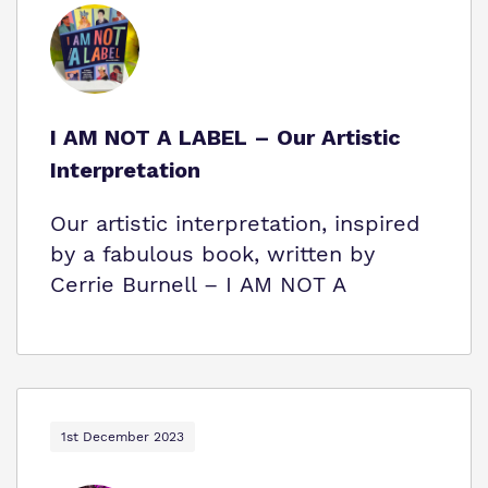
I AM NOT A LABEL – Our Artistic
Interpretation
Our artistic interpretation, inspired
by a fabulous book, written by
Cerrie Burnell – I AM NOT A
1st December 2023