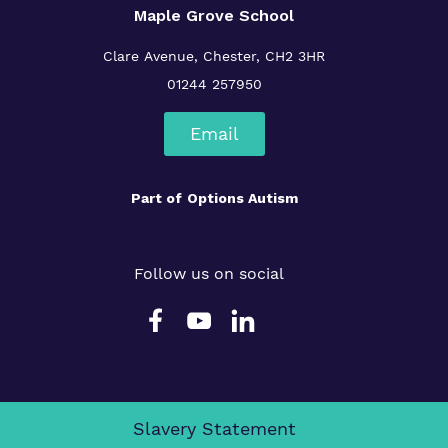
Maple Grove School
Clare Avenue, Chester, CH2 3HR
01244 257950
Email
Part of
Options Autism
Follow us on social
Slavery Statement