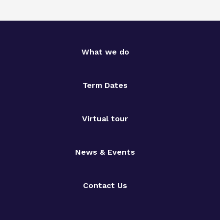
What we do
Term Dates
Virtual tour
News & Events
Contact Us