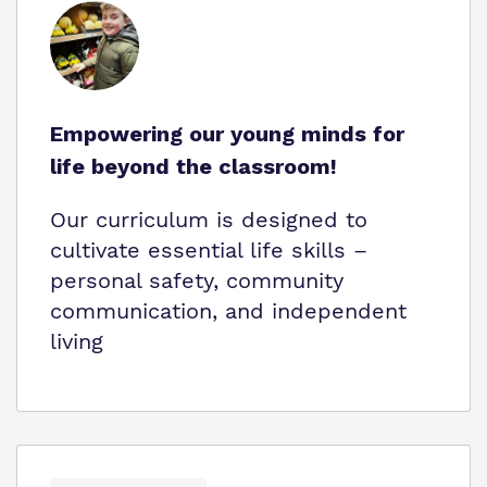
Empowering our young minds for
life beyond the classroom!
Our curriculum is designed to
cultivate essential life skills –
personal safety, community
communication, and independent
living