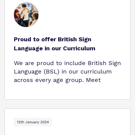
Proud to offer British Sign
Language in our Curriculum
We are proud to include British Sign
Language (BSL) in our curriculum
across every age group. Meet
12th January 2024