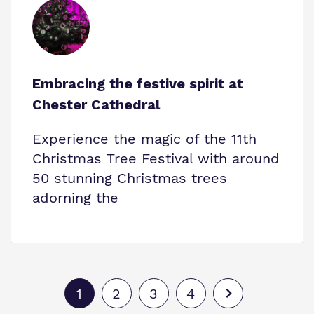
Embracing the festive spirit at
Chester Cathedral
Experience the magic of the 11th
Christmas Tree Festival with around
50 stunning Christmas trees
adorning the
1
2
3
4