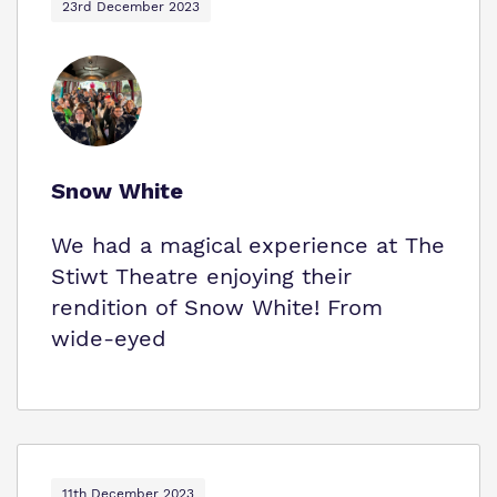
23rd December 2023
Snow White
We had a magical experience at The
Stiwt Theatre enjoying their
rendition of Snow White! From
wide-eyed
11th December 2023