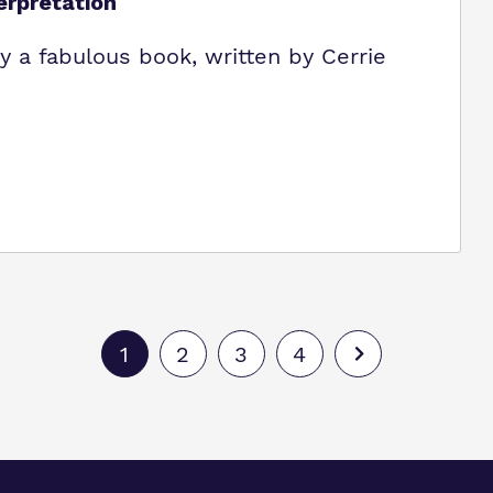
erpretation
 by a fabulous book, written by Cerrie
1
2
3
4