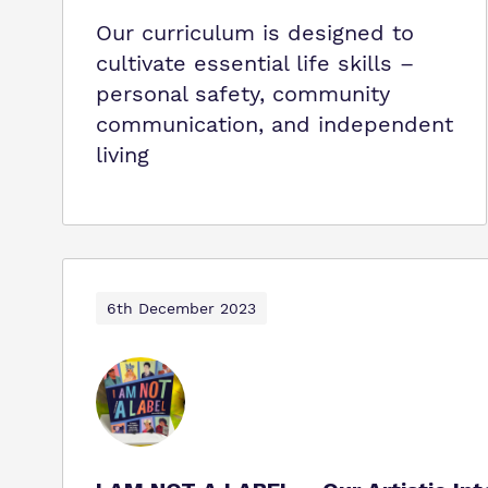
Our curriculum is designed to
cultivate essential life skills –
personal safety, community
communication, and independent
living
6th December 2023