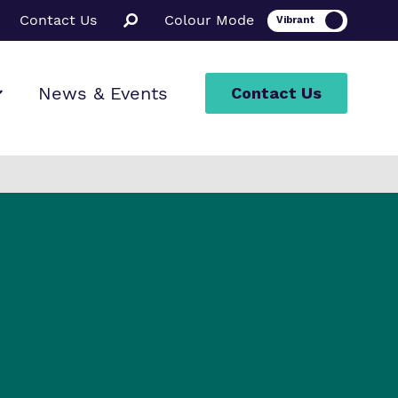
Contact Us
Colour Mode
News & Events
Contact Us
ion
rt
ssions