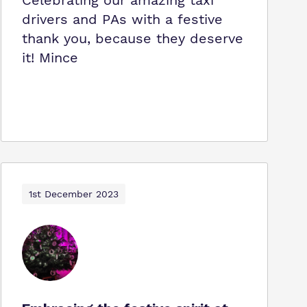
Celebrating our amazing taxi
drivers and PAs with a festive
thank you, because they deserve
it! Mince
1st December 2023