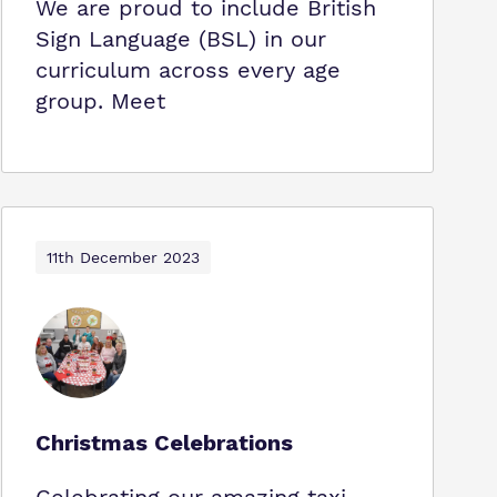
We are proud to include British
Sign Language (BSL) in our
curriculum across every age
group. Meet
11th December 2023
Christmas Celebrations