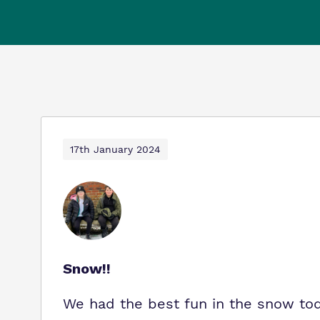
17th January 2024
Snow!!
We had the best fun in the snow toda