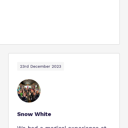
23rd December 2023
Snow White