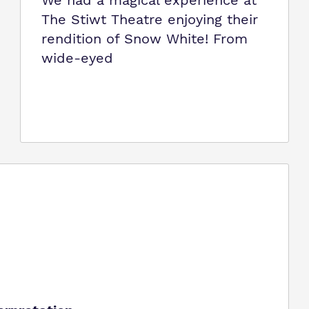
We had a magical experience at
The Stiwt Theatre enjoying their
rendition of Snow White! From
wide-eyed