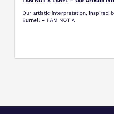
I AM NOT A LABEL – Our Artistic Int
Our artistic interpretation, inspired
Burnell – I AM NOT A