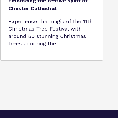
Embracing the festive spirit at
Chester Cathedral
Experience the magic of the 11th
Christmas Tree Festival with
around 50 stunning Christmas
trees adorning the