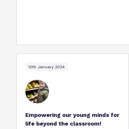
12th January 2024
Empowering our young minds for
life beyond the classroom!