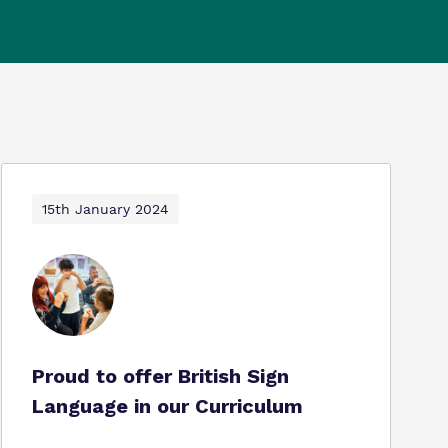
15th January 2024
Proud to offer British Sign
Language in our Curriculum