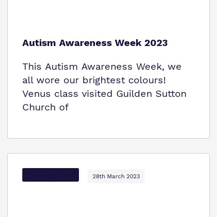
Autism Awareness Week 2023
This Autism Awareness Week, we
all wore our brightest colours!
Venus class visited Guilden Sutton
Church of
Options Autism
28th March 2023