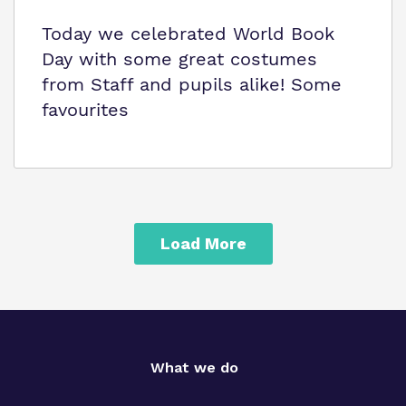
Today we celebrated World Book
Day with some great costumes
from Staff and pupils alike! Some
favourites
Load More
What we do