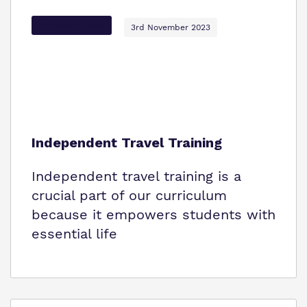
Options Autism
3rd November 2023
Independent Travel Training
Independent travel training is a
crucial part of our curriculum
because it empowers students with
essential life