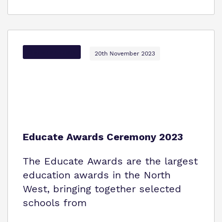
Options Autism
20th November 2023
Educate Awards Ceremony 2023
The Educate Awards are the largest
education awards in the North
West, bringing together selected
schools from