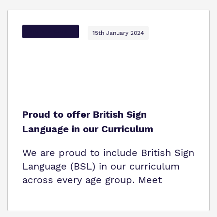
Options Autism
15th January 2024
Proud to offer British Sign
Language in our Curriculum
We are proud to include British Sign
Language (BSL) in our curriculum
across every age group. Meet