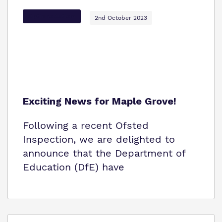
Options Autism
2nd October 2023
Exciting News for Maple Grove!
Following a recent Ofsted
Inspection, we are delighted to
announce that the Department of
Education (DfE) have