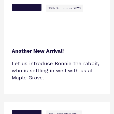
Options Autism
19th September 2023
Another New Arrival!
Let us introduce Bonnie the rabbit,
who is settling in well with us at
Maple Grove.
Options Autism
4th September 2023