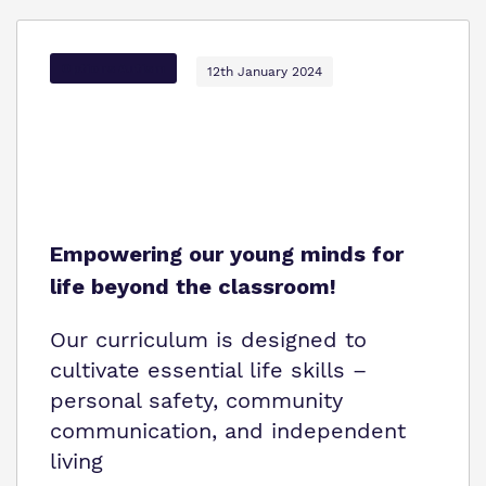
Options Autism
12th January 2024
Empowering our young minds for
life beyond the classroom!
Our curriculum is designed to
cultivate essential life skills –
personal safety, community
communication, and independent
living