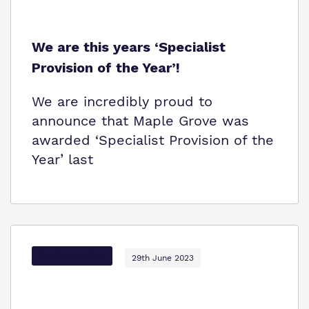
We are this years ‘Specialist
Provision of the Year’!
We are incredibly proud to
announce that Maple Grove was
awarded ‘Specialist Provision of the
Year’ last
Options Autism
29th June 2023