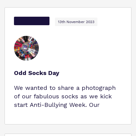
Options Autism
13th November 2023
Odd Socks Day
We wanted to share a photograph
of our fabulous socks as we kick
start Anti-Bullying Week. Our