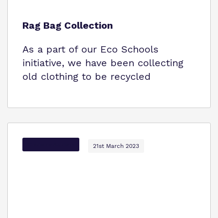
Rag Bag Collection
As a part of our Eco Schools
initiative, we have been collecting
old clothing to be recycled
Options Autism
21st March 2023