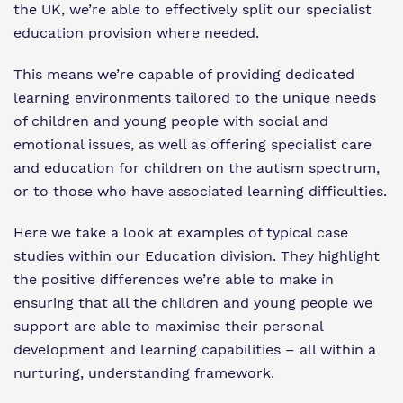
Virtual Tour
the UK, we
’
re able to effectively split our specialist
Safeguarding
education provision where needed.
Proprietor
This means we
’
re capable of providing dedicated
Policies
learning environments tailored to the unique needs
of children and young people with social and
Work for us
emotional issues, as well as offering specialist care
and education for children on the autism spectrum,
or to those who have associated learning difficulties.
Here we take a look at examples of typical case
studies within our Education division. They highlight
the positive differences we
’
re able to make in
ensuring that all the children and young people we
support are able to maximise their personal
development and learning capabilities – all within a
nurturing, understanding framework.