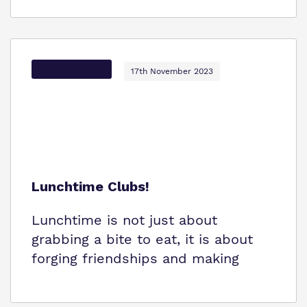
Options Autism
17th November 2023
Lunchtime Clubs!
Lunchtime is not just about
grabbing a bite to eat, it is about
forging friendships and making