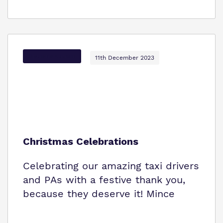
Options Autism
11th December 2023
Christmas Celebrations
Celebrating our amazing taxi drivers
and PAs with a festive thank you,
because they deserve it! Mince