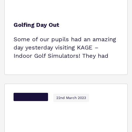
Golfing Day Out
Some of our pupils had an amazing
day yesterday visiting KAGE –
Indoor Golf Simulators! They had
Options Autism
22nd March 2023