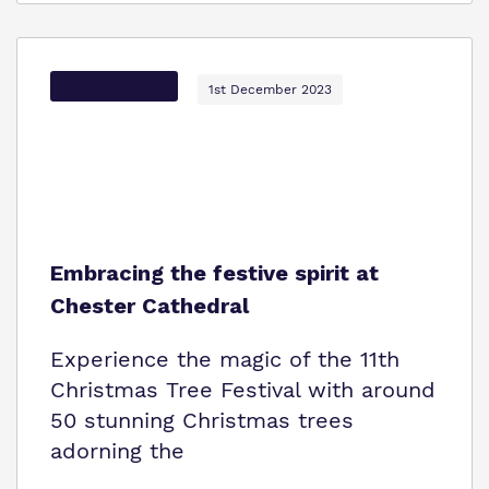
Options Autism
1st December 2023
Embracing the festive spirit at
Chester Cathedral
Experience the magic of the 11th
Christmas Tree Festival with around
50 stunning Christmas trees
adorning the