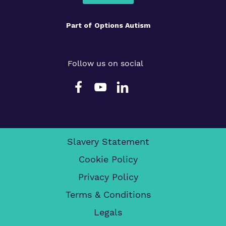
Part of
Options Autism
Follow us on social
Slavery Statement
Cookie Policy
Privacy Policy
Terms & Conditions
Legals