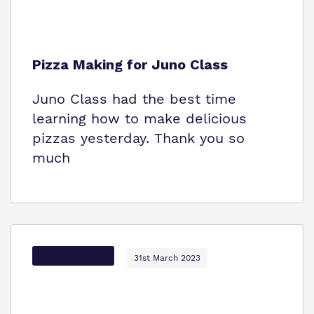
Pizza Making for Juno Class
Juno Class had the best time
learning how to make delicious
pizzas yesterday. Thank you so
much
Options Autism
31st March 2023