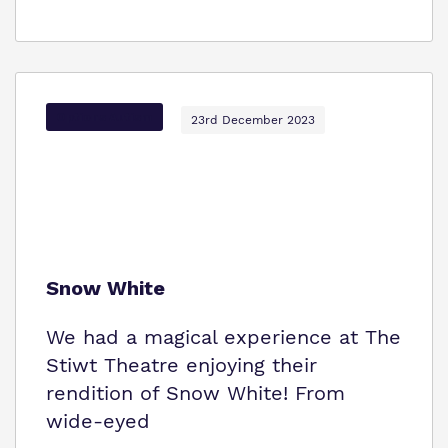
Options Autism
23rd December 2023
Snow White
We had a magical experience at The
Stiwt Theatre enjoying their
rendition of Snow White! From
wide-eyed