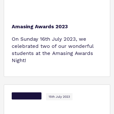
Amasing Awards 2023
On Sunday 16th July 2023, we
celebrated two of our wonderful
students at the Amasing Awards
Night!
Options Autism
15th July 2023