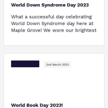
World Down Syndrome Day 2023
What a successful day celebrating
World Down Syndrome day here at
Maple Grove! We wore our brightest
Options Autism
2nd March 2023
World Book Day 2023!