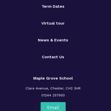
Term Dates
Virtual tour
News & Events
Contact Us
Maple Grove School
Clare Avenue, Chester, CH2 3HR
01244 257950
Email