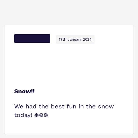
Options Autism
17th January 2024
Snow!!
We had the best fun in the snow
today! ❄️❄️❄️