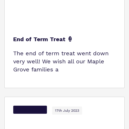
End of Term Treat 🍦
The end of term treat went down
very well! We wish all our Maple
Grove families a
Options Autism
17th July 2023