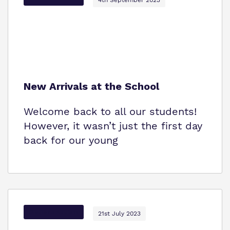
New Arrivals at the School
Welcome back to all our students!
However, it wasn’t just the first day
back for our young
Options Autism
21st July 2023