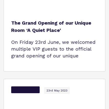
The Grand Opening of our Unique
Room ‘A Quiet Place’
On Friday 23rd June, we welcomed
multiple VIP guests to the official
grand opening of our unique
Options Autism
23rd May 2023