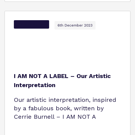
Options Autism
6th December 2023
I AM NOT A LABEL – Our Artistic
Interpretation
Our artistic interpretation, inspired
by a fabulous book, written by
Cerrie Burnell – I AM NOT A