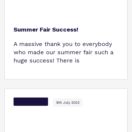
Summer Fair Success!
A massive thank you to everybody
who made our summer fair such a
huge success! There is
Options Autism
8th July 2023