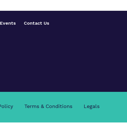
Events
Contact Us
Policy
Terms & Conditions
Legals