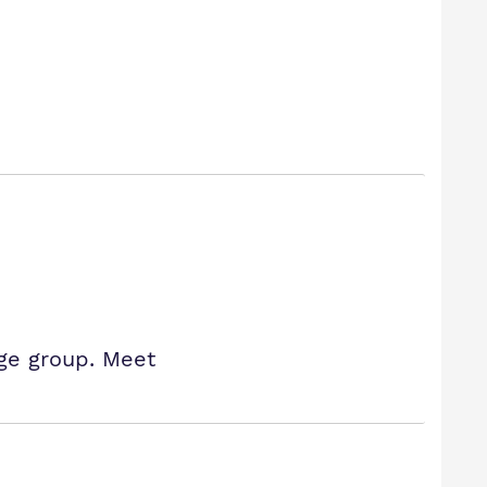
age group. Meet