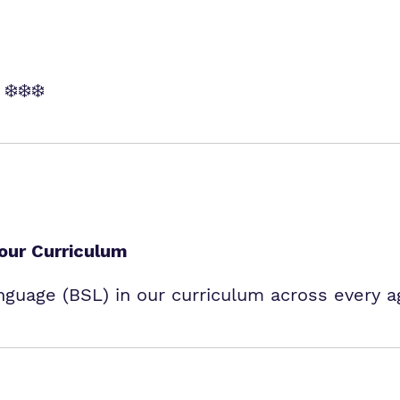
❄️❄️❄️
 our Curriculum
nguage (BSL) in our curriculum across every 