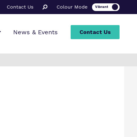
Contact Us
Colour Mode
News & Events
Contact Us
ion
rt
ssions