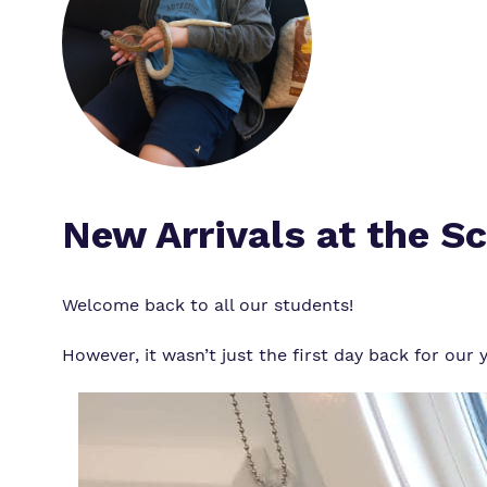
New Arrivals at the S
Welcome back to all our students!
However, it wasn’t just the first day back for ou