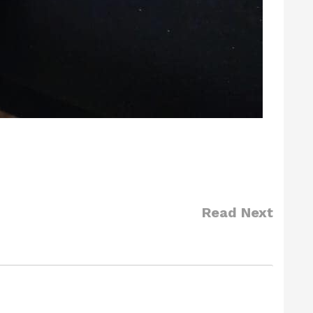
Read Next