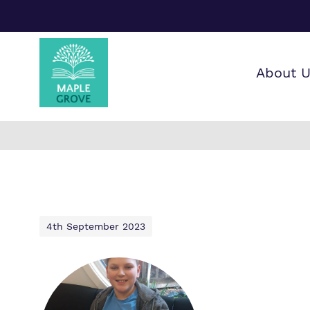
About 
Our wo
Making 
F
it helps
a
G
4th September 2023