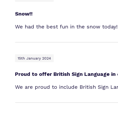
Snow!!
We had the best fun in the snow today! 
15th January 2024
Proud to offer British Sign Language in
We are proud to include British Sign La