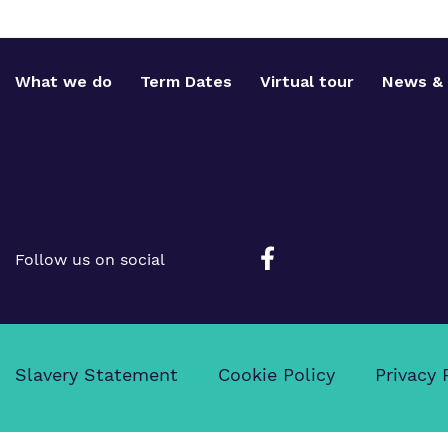
What we do
Term Dates
Virtual tour
News & 
Follow us on social
Slavery Statement
Cookie Policy
Privacy 