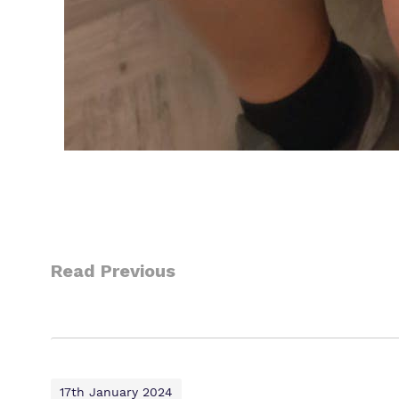
Read Previous
17th January 2024