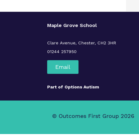
Maple Grove School
Clare Avenue, Chester, CH2 3HR
01244 257950
Email
Part of
Options Autism
© Outcomes First Group 2026