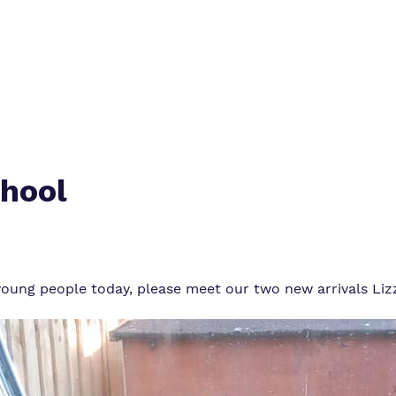
Work for us
chool
r young people today, please meet our two new arrivals Li