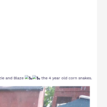
zzie and Blaze
the 4 year old corn snakes.